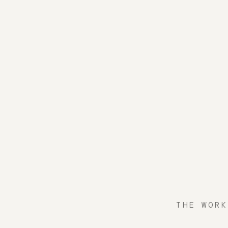
THE WORK